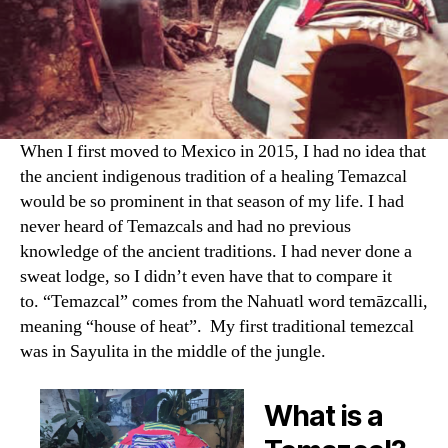
When I first moved to Mexico in 2015, I had no idea that
the ancient indigenous tradition of a healing Temazcal
would be so prominent in that season of my life. I had
never heard of Temazcals and had no previous
knowledge of the ancient traditions. I had never done a
sweat lodge, so I didn’t even have that to compare it
to. “Temazcal” comes from the Nahuatl word temāzcalli,
meaning “house of heat”. My first traditional temezcal
was in Sayulita in the middle of the jungle.
What is a