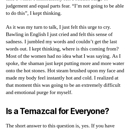
judgement and equal parts fear. “I’m not going to be able
to do this”, I kept thinking.
As it was my turn to talk, I just felt this urge to cry.
Bawling in English I just cried and felt this sense of
sadness. I jumbled my words and couldn’t get the last
words out. I kept thinking, where is this coming from?
Most of the women had no idea what I was saying. As I
spoke, the shaman just kept putting more and more water
onto the hot stones. Hot steam brushed upon my face and
made my body feel instantly hot and cold. I realized at
that moment this was going to be an extremely difficult
and emotional purge for myself.
Is a Temazcal for Everyone?
The short answer to this question is, yes. If you have