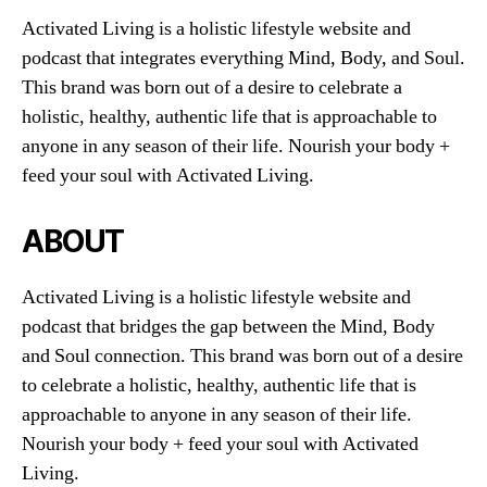
Activated Living is a holistic lifestyle website and
podcast that integrates everything Mind, Body, and Soul.
This brand was born out of a desire to celebrate a
holistic, healthy, authentic life that is approachable to
anyone in any season of their life. Nourish your body +
feed your soul with Activated Living.
ABOUT
Activated Living is a holistic lifestyle website and
podcast that bridges the gap between the Mind, Body
and Soul connection. This brand was born out of a desire
to celebrate a holistic, healthy, authentic life that is
approachable to anyone in any season of their life.
Nourish your body + feed your soul with Activated
Living.