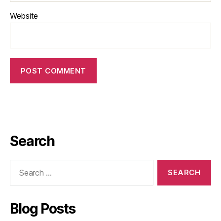
Website
Search
Blog Posts