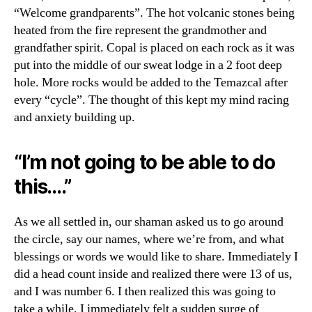
“Welcome grandparents”. The hot volcanic stones being
heated from the fire represent the grandmother and
grandfather spirit. Copal is placed on each rock as it was
put into the middle of our sweat lodge in a 2 foot deep
hole. More rocks would be added to the Temazcal after
every “cycle”. The thought of this kept my mind racing
and anxiety building up.
“I’m not going to be able to do
this….”
As we all settled in, our shaman asked us to go around
the circle, say our names, where we’re from, and what
blessings or words we would like to share. Immediately I
did a head count inside and realized there were 13 of us,
and I was number 6. I then realized this was going to
take a while. I immediately felt a sudden surge of