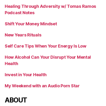
Healing Through Adversity w/ Tomas Ramos
Podcast Notes
Shift Your Money Mindset
New Years Rituals
Self Care Tips When Your Energy Is Low
How Alcohol Can Your Disrupt Your Mental
Health
Invest in Your Health
My Weekend with an Audio Porn Star
ABOUT