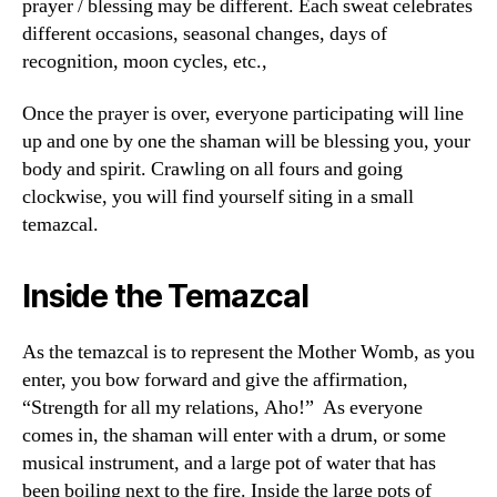
prayer / blessing may be different. Each sweat celebrates
different occasions, seasonal changes, days of
recognition, moon cycles, etc.,
Once the prayer is over, everyone participating will line
up and one by one the shaman will be blessing you, your
body and spirit. Crawling on all fours and going
clockwise, you will find yourself siting in a small
temazcal.
Inside the Temazcal
As the temazcal is to represent the Mother Womb, as you
enter, you bow forward and give the affirmation,
“Strength for all my relations, Aho!” As everyone
comes in, the shaman will enter with a drum, or some
musical instrument, and a large pot of water that has
been boiling next to the fire. Inside the large pots of