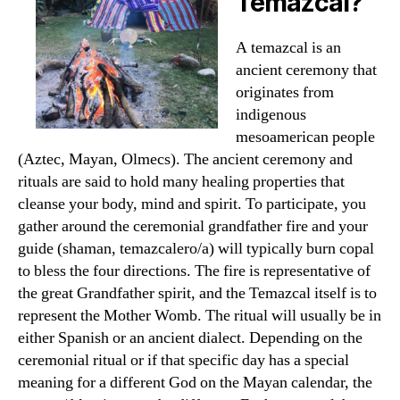
Temazcal?
A temazcal is an
ancient ceremony that
originates from
indigenous
mesoamerican people
(Aztec, Mayan, Olmecs). The ancient ceremony and
rituals are said to hold many healing properties that
cleanse your body, mind and spirit. To participate, you
gather around the ceremonial grandfather fire and your
guide (shaman, temazcalero/a) will typically burn copal
to bless the four directions. The fire is representative of
the great Grandfather spirit, and the Temazcal itself is to
represent the Mother Womb. The ritual will usually be in
either Spanish or an ancient dialect. Depending on the
ceremonial ritual or if that specific day has a special
meaning for a different God on the Mayan calendar, the