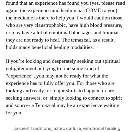
found that an experience has found you (yes, please read
again, the experience and healing has COME to you),
the medicine is there to help you. I would caution those
who are very claustrophobic, have high blood pressure,
or may have a lot of emotional blockages and traumas
they are not ready to heal. The temazcal, as a result,
holds many beneficial healing modalities.
If you’re looking and desperately seeking out spiritual
enlightenment or trying to find some kind of
“experience”, you may not be ready for what the
experience has to fully offer you. For those who are
looking and ready for major shifts to happen, or are
seeking answers, or simply looking to connect to spirit
and source- a Temazcal may be an experience waiting
for you.
ancient traditions
,
aztec culture
,
emotional healing
,