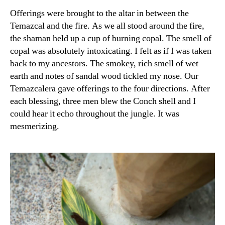
Offerings were brought to the altar in between the
Temazcal and the fire. As we all stood around the fire,
the shaman held up a cup of burning copal. The smell of
copal was absolutely intoxicating. I felt as if I was taken
back to my ancestors. The smokey, rich smell of wet
earth and notes of sandal wood tickled my nose. Our
Temazcalera gave offerings to the four directions. After
each blessing, three men blew the Conch shell and I
could hear it echo throughout the jungle. It was
mesmerizing.