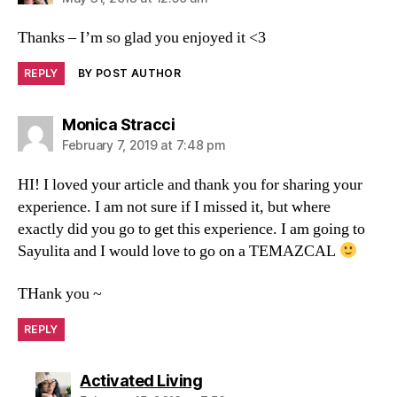
Thanks – I’m so glad you enjoyed it <3
REPLY
BY POST AUTHOR
Monica Stracci
February 7, 2019 at 7:48 pm
HI! I loved your article and thank you for sharing your
experience. I am not sure if I missed it, but where
exactly did you go to get this experience. I am going to
Sayulita and I would love to go on a TEMAZCAL
THank you ~
REPLY
Activated Living