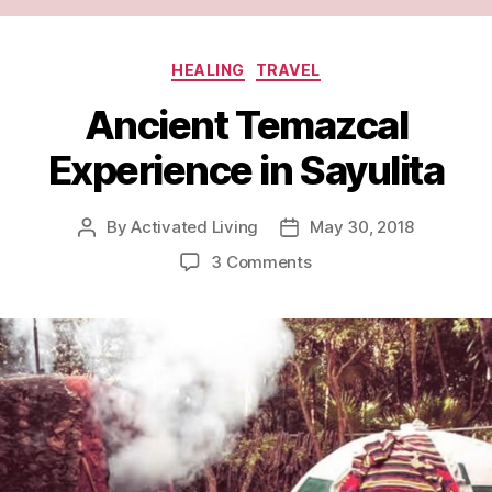
HEALING
TRAVEL
Ancient Temazcal
Experience in Sayulita
By
Activated Living
May 30, 2018
3 Comments