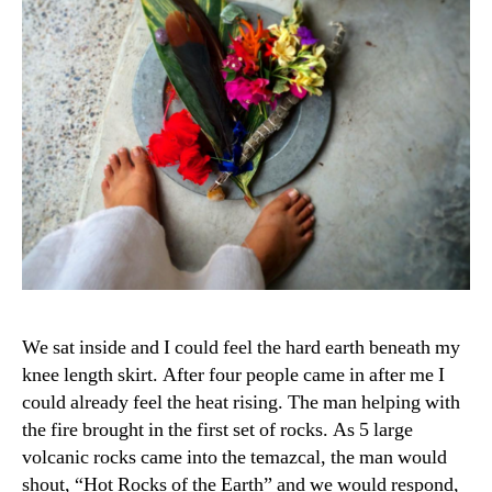
We sat inside and I could feel the hard earth beneath my
knee length skirt. After four people came in after me I
could already feel the heat rising. The man helping with
the fire brought in the first set of rocks. As 5 large
volcanic rocks came into the temazcal, the man would
shout, “Hot Rocks of the Earth” and we would respond,