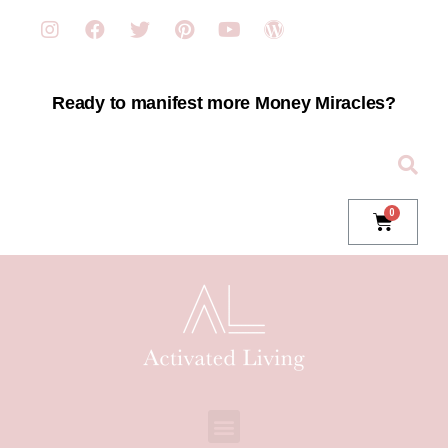
Ready to manifest more Money Miracles?