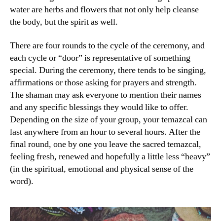
water are herbs and flowers that not only help cleanse
the body, but the spirit as well.
There are four rounds to the cycle of the ceremony, and
each cycle or “door” is representative of something
special. During the ceremony, there tends to be singing,
affirmations or those asking for prayers and strength.
The shaman may ask everyone to mention their names
and any specific blessings they would like to offer.
Depending on the size of your group, your temazcal can
last anywhere from an hour to several hours. After the
final round, one by one you leave the sacred temazcal,
feeling fresh, renewed and hopefully a little less “heavy”
(in the spiritual, emotional and physical sense of the
word).