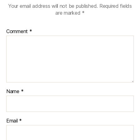
Your email address will not be published.
Required fields
are marked
*
Comment
*
Name
*
Email
*