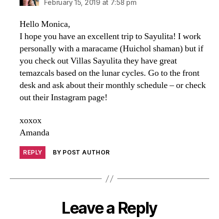
February 15, 2019 at 7:58 pm
Hello Monica,
I hope you have an excellent trip to Sayulita! I work
personally with a maracame (Huichol shaman) but if
you check out Villas Sayulita they have great
temazcals based on the lunar cycles. Go to the front
desk and ask about their monthly schedule – or check
out their Instagram page!
xoxox
Amanda
REPLY
BY POST AUTHOR
Leave a Reply