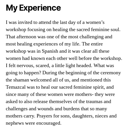
My Experience
I was invited to attend the last day of a women’s
workshop focusing on healing the sacred feminine soul.
That afternoon was one of the most challenging and
most healing experiences of my life. The entire
workshop was in Spanish and it was clear all these
women had known each other well before the workshop.
I felt nervous, scared, a little light headed. What was
going to happen? During the beginning of the ceremony
the shaman welcomed all of us, and mentioned this
Temazcal was to heal our sacred feminine spirit, and
since many of these women were mothers- they were
asked to also release themselves of the traumas and
challenges and wounds and burdens that so many
mothers carry. Prayers for sons, daughters, nieces and
nephews were encouraged.