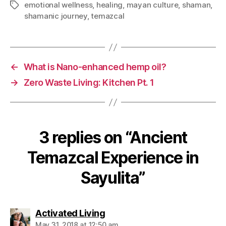
emotional wellness
,
healing
,
mayan culture
,
shaman
,
shamanic journey
,
temazcal
←
What is Nano-enhanced hemp oil?
→
Zero Waste Living: Kitchen Pt. 1
3 replies on “Ancient
Temazcal Experience in
Sayulita”
Activated Living
May 31, 2018 at 12:50 am