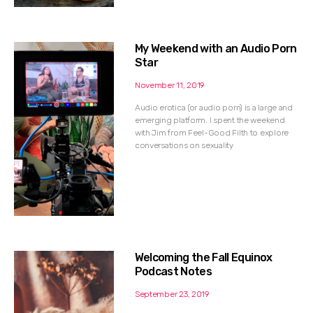
My Weekend with an Audio Porn
Star
November 11, 2019
Audio erotica (or audio porn) is a large and
emerging platform. I spent the weekend
with Jim from Feel-Good Filth to explore
conversations on sexuality
Welcoming the Fall Equinox
Podcast Notes
September 23, 2019