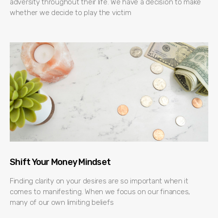
adversity throughout their life. We have a decision to make
whether we decide to play the victim
Shift Your Money Mindset
Finding clarity on your desires are so important when it
comes to manifesting. When we focus on our finances,
many of our own limiting beliefs