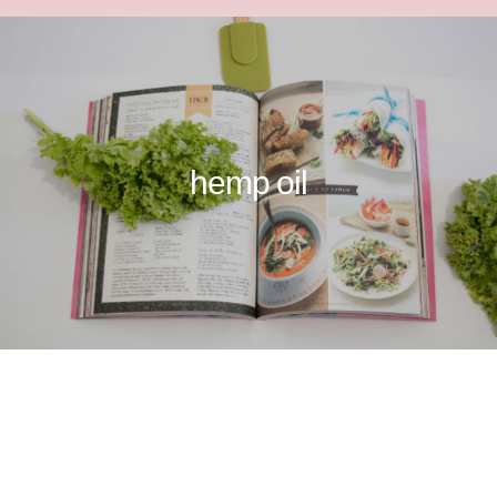
hemp oil