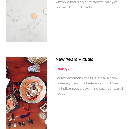
When we focus on our finances, many of
our own limiting beliefs
New Years Rituals
January 3, 2020
Sacred ceremony and rituals play a heavy
role in my life and intention setting. It’s in
my indigenous blood. I find such clarity and
notice