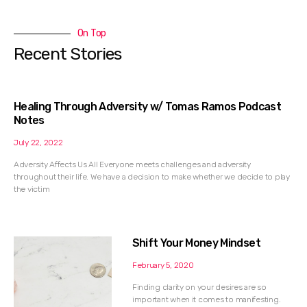
On Top
Recent Stories
Healing Through Adversity w/ Tomas Ramos Podcast
Notes
July 22, 2022
Adversity Affects Us All Everyone meets challenges and adversity
throughout their life. We have a decision to make whether we decide to play
the victim
Shift Your Money Mindset
February 5, 2020
Finding clarity on your desires are so
important when it comes to manifesting.