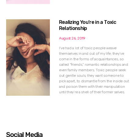
Realizing You’re in a Toxic
Relationship
August 26, 2019
I’ve had a lot of toxic people weave
themselves in and out of my life; they’ve
come in the forms of acquaintances, so
called “friends,” romantic relationships and
even family members. Toxic people seek
out gentle souls; they want someone to
pick apart, to dismantle from the inside out
and poison them with their manipulation
until they’re a shell of their former selves.
Social Media