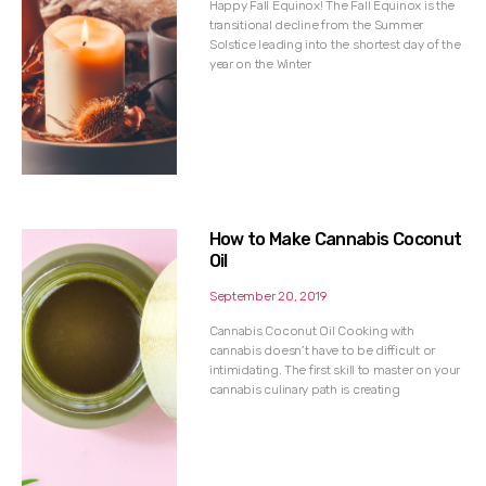
Happy Fall Equinox! The Fall Equinox is the
transitional decline from the Summer
Solstice leading into the shortest day of the
year on the Winter
How to Make Cannabis Coconut
Oil
September 20, 2019
Cannabis Coconut Oil Cooking with
cannabis doesn’t have to be difficult or
intimidating. The first skill to master on your
cannabis culinary path is creating