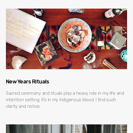
New Years Rituals
Sacred ceremony and rituals play a heavy role in my life and
intention setting. It’s in my indigenous blood. I find such
clarity and notice