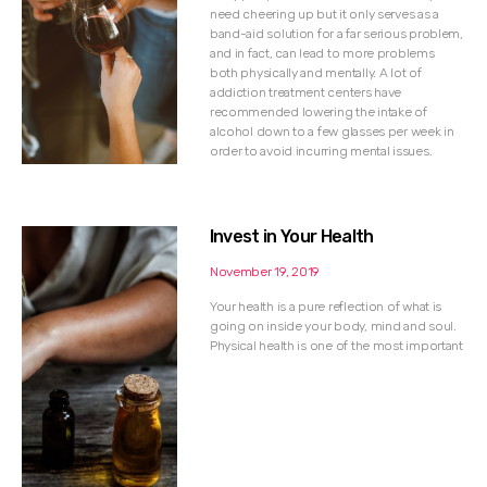
need cheering up but it only serves as a
band-aid solution for a far serious problem,
and in fact, can lead to more problems
both physically and mentally. A lot of
addiction treatment centers have
recommended lowering the intake of
alcohol down to a few glasses per week in
order to avoid incurring mental issues.
Invest in Your Health
November 19, 2019
Your health is a pure reflection of what is
going on inside your body, mind and soul.
Physical health is one of the most important