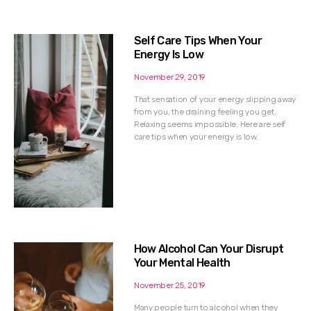
Self Care Tips When Your
Energy Is Low
November 29, 2019
That sensation of your energy slipping away
from you, the draining feeling you get.
Relaxing seems impossible. Here are self
care tips when your energy is low.
How Alcohol Can Your Disrupt
Your Mental Health
November 25, 2019
Many people turn to alcohol when they