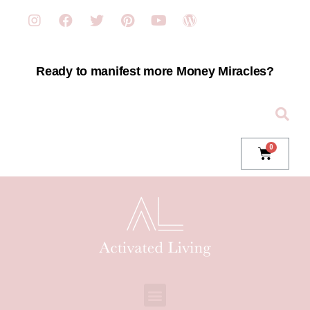
Ready to manifest more Money Miracles?