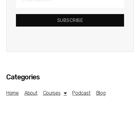
SUBSCRIBE
Categories
Home
About
Courses
Podcast
Blog