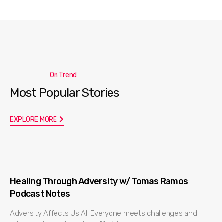
On Trend
Most Popular Stories
EXPLORE MORE
Healing Through Adversity w/ Tomas Ramos
Podcast Notes
Adversity Affects Us All Everyone meets challenges and