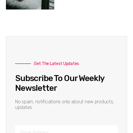
Get The Latest Updates
Subscribe To Our Weekly
Newsletter
No spam, notifications only about new products,
updates.