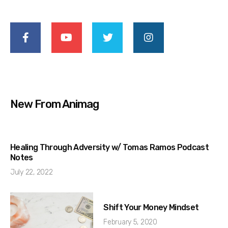
New From Animag
Healing Through Adversity w/ Tomas Ramos Podcast
Notes
July 22, 2022
Shift Your Money Mindset
February 5, 2020