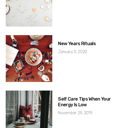
New Years Rituals
January 3, 2020
Self Care Tips When Your
Energy Is Low
November 29, 2019