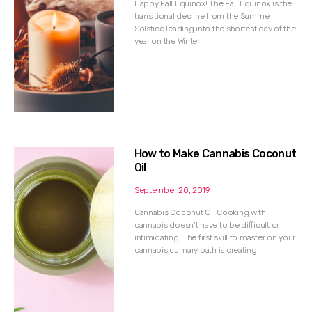
Happy Fall Equinox! The Fall Equinox is the
transitional decline from the Summer
Solstice leading into the shortest day of the
year on the Winter
How to Make Cannabis Coconut
Oil
September 20, 2019
Cannabis Coconut Oil Cooking with
cannabis doesn’t have to be difficult or
intimidating. The first skill to master on your
cannabis culinary path is creating