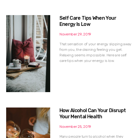
Self Care Tips When Your
Energy Is Low
November 29, 2019
That sensation of your energy slipping away
from you, the draining feeling you get.
Relaxing seems impossible. Here are self
care tips when your energy is low.
How Alcohol Can Your Disrupt
Your Mental Health
November 25, 2019
Many people turn to alcohol when they