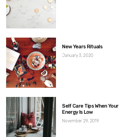
New Years Rituals
January 3, 2020
Self Care Tips When Your
Energy Is Low
November 29, 2019