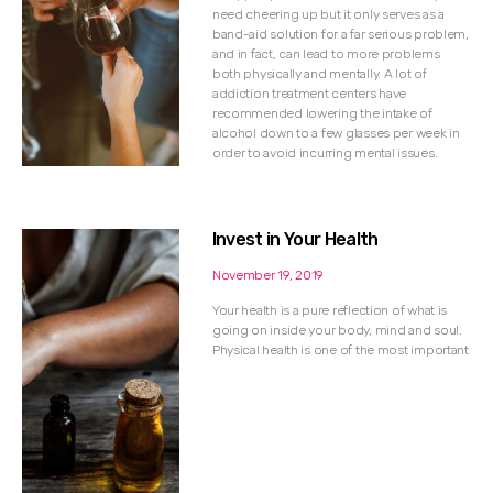
need cheering up but it only serves as a
band-aid solution for a far serious problem,
and in fact, can lead to more problems
both physically and mentally. A lot of
addiction treatment centers have
recommended lowering the intake of
alcohol down to a few glasses per week in
order to avoid incurring mental issues.
Invest in Your Health
November 19, 2019
Your health is a pure reflection of what is
going on inside your body, mind and soul.
Physical health is one of the most important