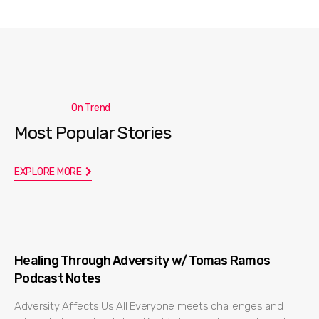
On Trend
Most Popular Stories
EXPLORE MORE
Healing Through Adversity w/ Tomas Ramos
Podcast Notes
Adversity Affects Us All Everyone meets challenges and