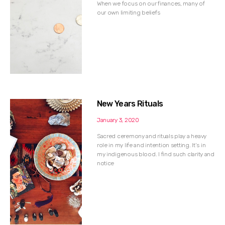
When we focus on our finances, many of
our own limiting beliefs
New Years Rituals
January 3, 2020
Sacred ceremony and rituals play a heavy
role in my life and intention setting. It’s in
my indigenous blood. I find such clarity and
notice