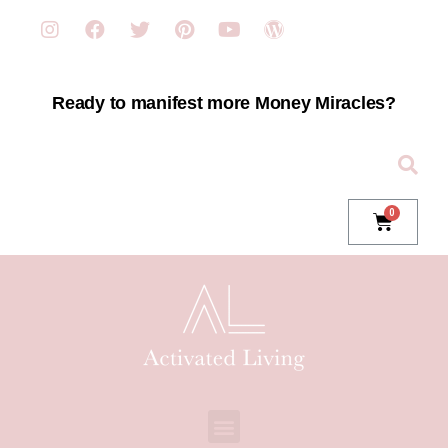
Ready to manifest more Money Miracles?