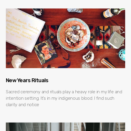
New Years Rituals
Sacred ceremony and rituals play a heavy role in my life and
intention setting. It’s in my indigenous blood. I find such
clarity and notice