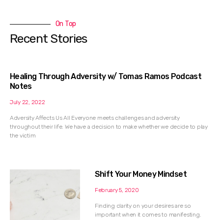
On Top
Recent Stories
Healing Through Adversity w/ Tomas Ramos Podcast
Notes
July 22, 2022
Adversity Affects Us All Everyone meets challenges and adversity
throughout their life. We have a decision to make whether we decide to play
the victim
Shift Your Money Mindset
February 5, 2020
Finding clarity on your desires are so
important when it comes to manifesting.