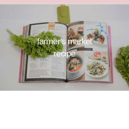
farmer’s market
recipe