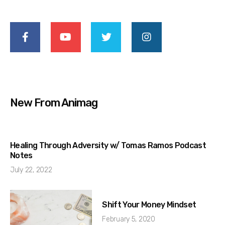
New From Animag
Healing Through Adversity w/ Tomas Ramos Podcast
Notes
July 22, 2022
Shift Your Money Mindset
February 5, 2020