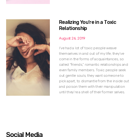
Realizing You’re in a Toxic
Relationship
August 26, 2019
I’ve had a lot of toxic people weave
themselves in and out of my life; they’ve
come in the forms of acquaintances, so
called “friends,” romantic relationships and
even family members. Toxic people seek
out gentle souls; they want someone to
pick apart, to dismantle from the inside out
and poison them with their manipulation
until they’re a shell of their former selves.
Social Media