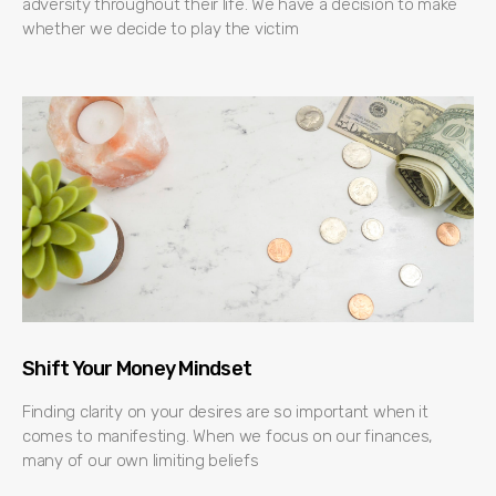
adversity throughout their life. We have a decision to make
whether we decide to play the victim
Shift Your Money Mindset
Finding clarity on your desires are so important when it
comes to manifesting. When we focus on our finances,
many of our own limiting beliefs