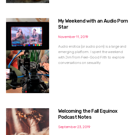
My Weekend with an Audio Porn
Star
November 11, 2019
Audio erotica (or audio porn) is a large and
emerging platform. I spent the weekend
with Jim from Feel-Good Filth to explore
conversations on sexuality
Welcoming the Fall Equinox
Podcast Notes
September 23, 2019