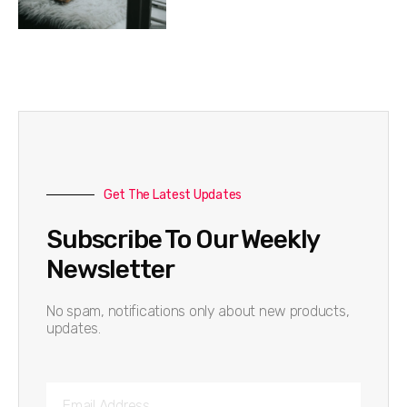
Get The Latest Updates
Subscribe To Our Weekly
Newsletter
No spam, notifications only about new products,
updates.