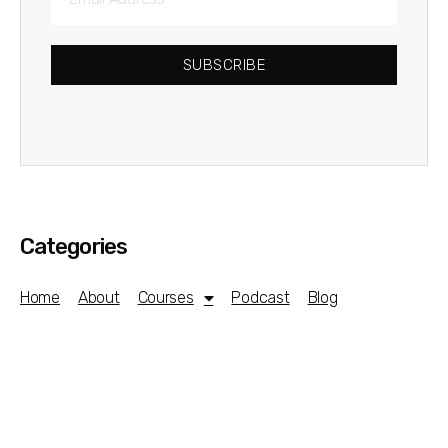
SUBSCRIBE
Categories
Home
About
Courses
Podcast
Blog