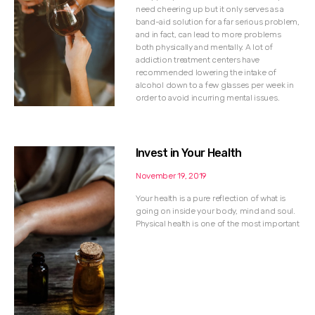
need cheering up but it only serves as a
band-aid solution for a far serious problem,
and in fact, can lead to more problems
both physically and mentally. A lot of
addiction treatment centers have
recommended lowering the intake of
alcohol down to a few glasses per week in
order to avoid incurring mental issues.
Invest in Your Health
November 19, 2019
Your health is a pure reflection of what is
going on inside your body, mind and soul.
Physical health is one of the most important