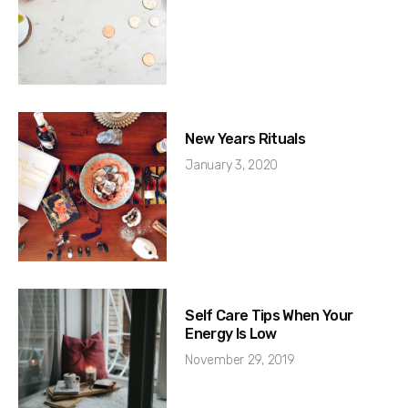
New Years Rituals
January 3, 2020
Self Care Tips When Your
Energy Is Low
November 29, 2019