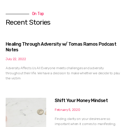
On Top
Recent Stories
Healing Through Adversity w/ Tomas Ramos Podcast
Notes
July 22, 2022
Adversity Affects Us All Everyone meets challenges and adversity
throughout their life. We have a decision to make whether we decide to play
the victim
Shift Your Money Mindset
February 5, 2020
Finding clarity on your desires are so
important when it comes to manifesting.