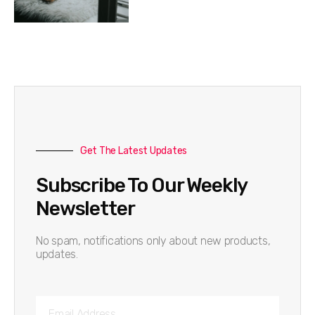
Get The Latest Updates
Subscribe To Our Weekly
Newsletter
No spam, notifications only about new products,
updates.