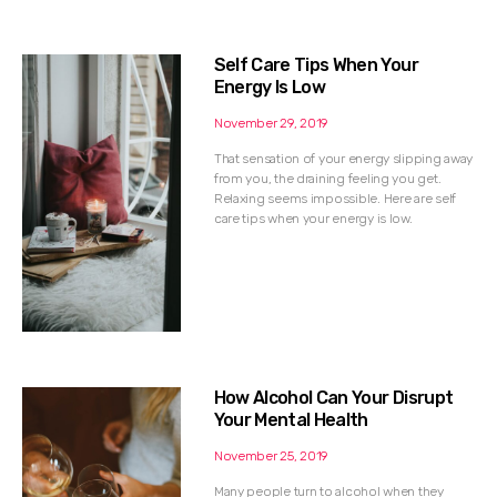
Self Care Tips When Your
Energy Is Low
November 29, 2019
That sensation of your energy slipping away
from you, the draining feeling you get.
Relaxing seems impossible. Here are self
care tips when your energy is low.
How Alcohol Can Your Disrupt
Your Mental Health
November 25, 2019
Many people turn to alcohol when they