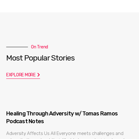
On Trend
Most Popular Stories
EXPLORE MORE
Healing Through Adversity w/ Tomas Ramos
Podcast Notes
Adversity Affects Us All Everyone meets challenges and