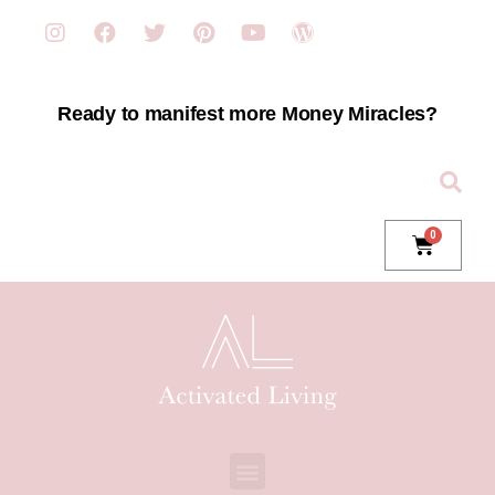
Ready to manifest more Money Miracles?