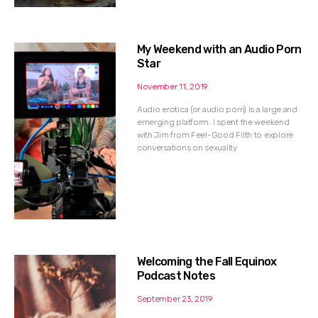
My Weekend with an Audio Porn
Star
November 11, 2019
Audio erotica (or audio porn) is a large and
emerging platform. I spent the weekend
with Jim from Feel-Good Filth to explore
conversations on sexuality
Welcoming the Fall Equinox
Podcast Notes
September 23, 2019