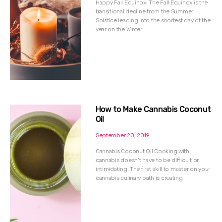
Happy Fall Equinox! The Fall Equinox is the
transitional decline from the Summer
Solstice leading into the shortest day of the
year on the Winter
How to Make Cannabis Coconut
Oil
September 20, 2019
Cannabis Coconut Oil Cooking with
cannabis doesn’t have to be difficult or
intimidating. The first skill to master on your
cannabis culinary path is creating