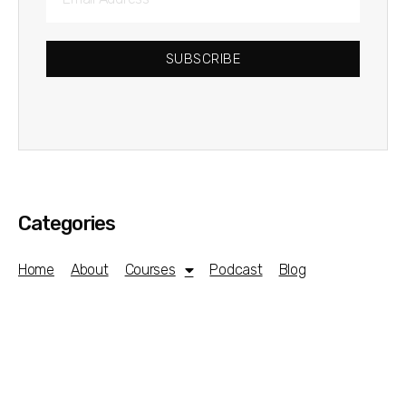
SUBSCRIBE
Categories
Home
About
Courses
Podcast
Blog