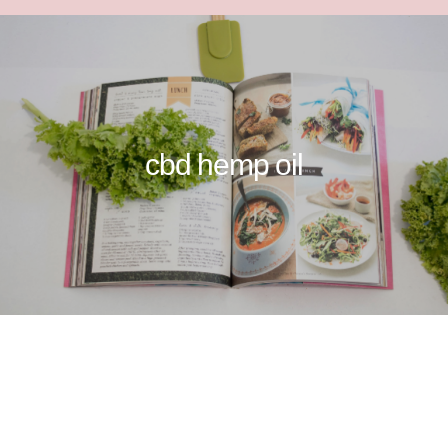
cbd hemp oil