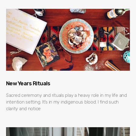
New Years Rituals
Sacred ceremony and rituals play a heavy role in my life and
intention setting. It’s in my indigenous blood. I find such
clarity and notice