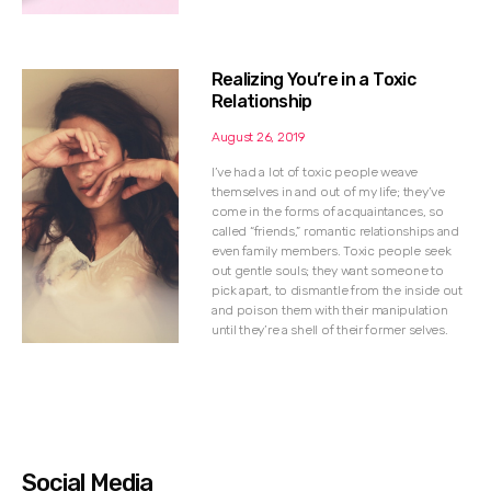
Realizing You’re in a Toxic
Relationship
August 26, 2019
I’ve had a lot of toxic people weave
themselves in and out of my life; they’ve
come in the forms of acquaintances, so
called “friends,” romantic relationships and
even family members. Toxic people seek
out gentle souls; they want someone to
pick apart, to dismantle from the inside out
and poison them with their manipulation
until they’re a shell of their former selves.
Social Media