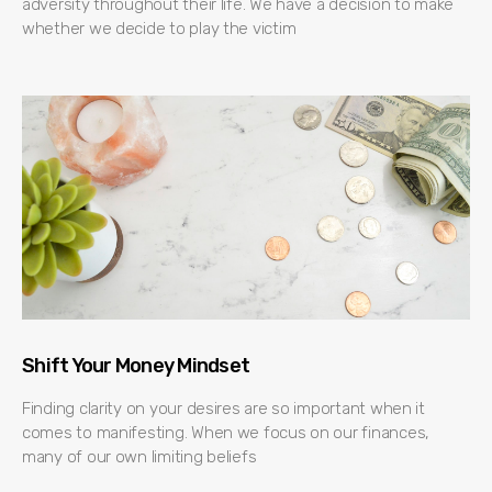
adversity throughout their life. We have a decision to make
whether we decide to play the victim
Shift Your Money Mindset
Finding clarity on your desires are so important when it
comes to manifesting. When we focus on our finances,
many of our own limiting beliefs