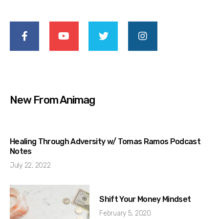
New From Animag
Healing Through Adversity w/ Tomas Ramos Podcast
Notes
July 22, 2022
Shift Your Money Mindset
February 5, 2020