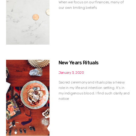
When we focus on our finances, many of
our own limiting beliefs
New Years Rituals
January 3, 2020
Sacred ceremony and rituals play a heavy
role in my life and intention setting. It’s in
my indigenous blood. I find such clarity and
notice