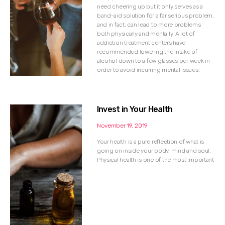
need cheering up but it only serves as a
band-aid solution for a far serious problem,
and in fact, can lead to more problems
both physically and mentally. A lot of
addiction treatment centers have
recommended lowering the intake of
alcohol down to a few glasses per week in
order to avoid incurring mental issues.
Invest in Your Health
November 19, 2019
Your health is a pure reflection of what is
going on inside your body, mind and soul.
Physical health is one of the most important