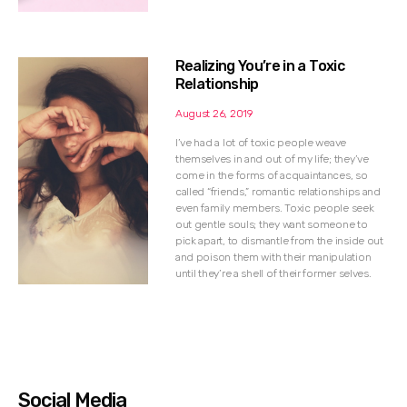
Realizing You’re in a Toxic
Relationship
August 26, 2019
I’ve had a lot of toxic people weave
themselves in and out of my life; they’ve
come in the forms of acquaintances, so
called “friends,” romantic relationships and
even family members. Toxic people seek
out gentle souls; they want someone to
pick apart, to dismantle from the inside out
and poison them with their manipulation
until they’re a shell of their former selves.
Social Media