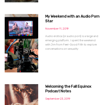
My Weekend with an Audio Porn
Star
November 11, 2019
Audio erotica (or audio porn) is a large and
emerging platform. I spent the weekend
with Jim from Feel-Good Filth to explore
conversations on sexuality
Welcoming the Fall Equinox
Podcast Notes
September 23, 2019