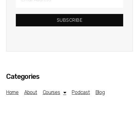
SUBSCRIBE
Categories
Home
About
Courses
Podcast
Blog