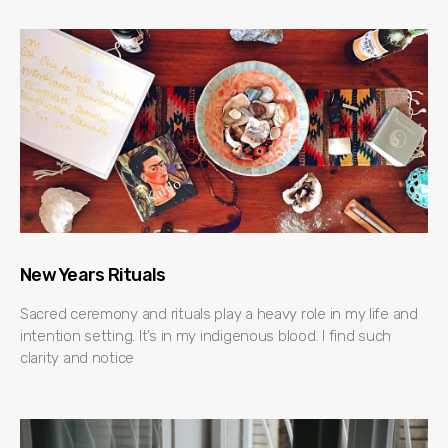
New Years Rituals
Sacred ceremony and rituals play a heavy role in my life and
intention setting. It’s in my indigenous blood. I find such
clarity and notice