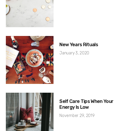
New Years Rituals
January 3, 2020
Self Care Tips When Your
Energy Is Low
November 29, 2019