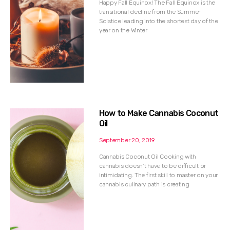
Happy Fall Equinox! The Fall Equinox is the
transitional decline from the Summer
Solstice leading into the shortest day of the
year on the Winter
How to Make Cannabis Coconut
Oil
September 20, 2019
Cannabis Coconut Oil Cooking with
cannabis doesn’t have to be difficult or
intimidating. The first skill to master on your
cannabis culinary path is creating