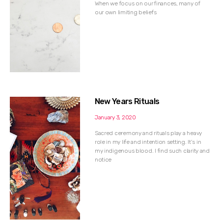
When we focus on our finances, many of
our own limiting beliefs
New Years Rituals
January 3, 2020
Sacred ceremony and rituals play a heavy
role in my life and intention setting. It’s in
my indigenous blood. I find such clarity and
notice