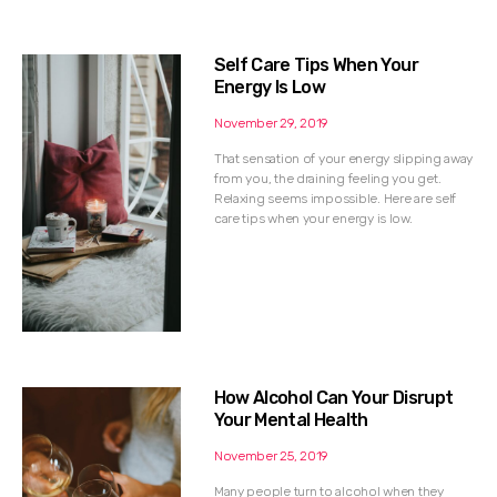
Self Care Tips When Your
Energy Is Low
November 29, 2019
That sensation of your energy slipping away
from you, the draining feeling you get.
Relaxing seems impossible. Here are self
care tips when your energy is low.
How Alcohol Can Your Disrupt
Your Mental Health
November 25, 2019
Many people turn to alcohol when they