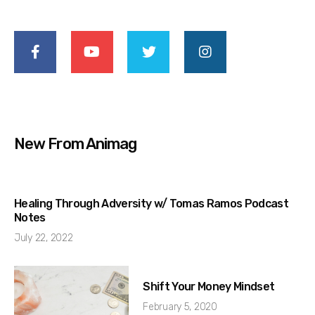
New From Animag
Healing Through Adversity w/ Tomas Ramos Podcast
Notes
July 22, 2022
Shift Your Money Mindset
February 5, 2020