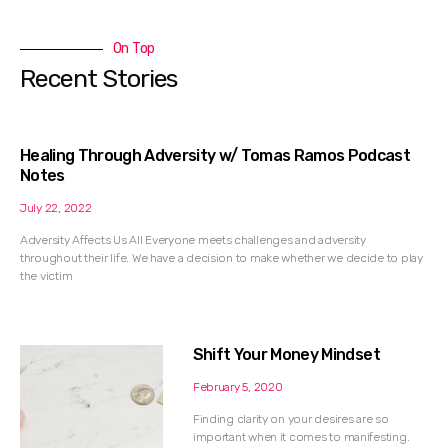
On Top
Recent Stories
Healing Through Adversity w/ Tomas Ramos Podcast
Notes
July 22, 2022
Adversity Affects Us All Everyone meets challenges and adversity
throughout their life. We have a decision to make whether we decide to play
the victim
Shift Your Money Mindset
February 5, 2020
Finding clarity on your desires are so
important when it comes to manifesting.