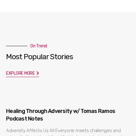
On Trend
Most Popular Stories
EXPLORE MORE
Healing Through Adversity w/ Tomas Ramos
Podcast Notes
Adversity Affects Us All Everyone meets challenges and