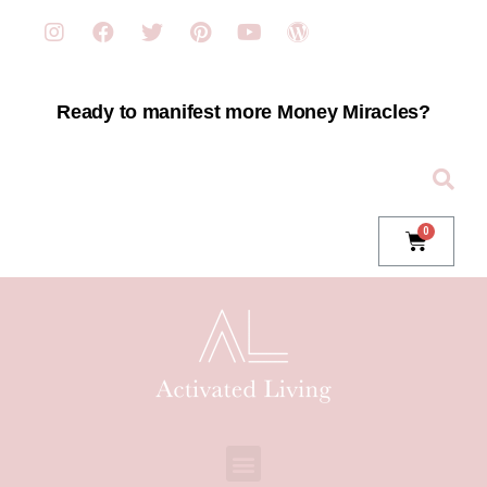
Ready to manifest more Money Miracles?