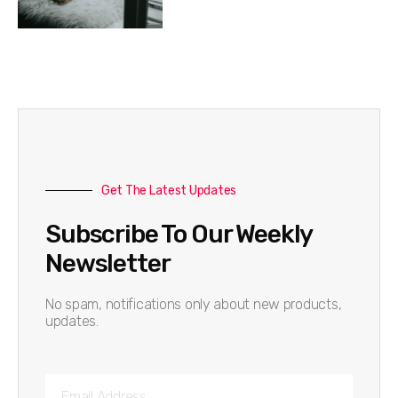
Get The Latest Updates
Subscribe To Our Weekly
Newsletter
No spam, notifications only about new products,
updates.