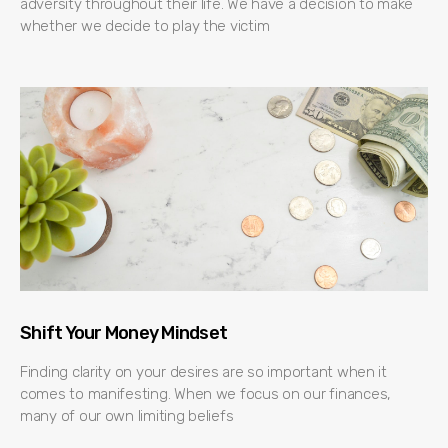
adversity throughout their life. We have a decision to make
whether we decide to play the victim
Shift Your Money Mindset
Finding clarity on your desires are so important when it
comes to manifesting. When we focus on our finances,
many of our own limiting beliefs