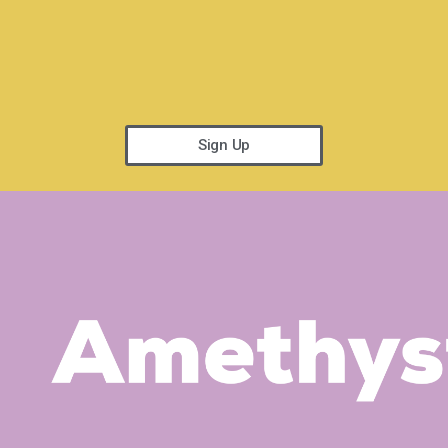
Sign Up