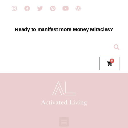
Ready to manifest more Money Miracles?