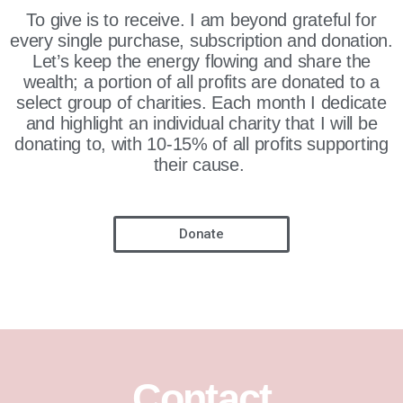
To give is to receive. I am beyond grateful for
every single purchase, subscription and donation.
Let’s keep the energy flowing and share the
wealth; a portion of all profits are donated to a
select group of charities. Each month I dedicate
and highlight an individual charity that I will be
donating to, with 10-15% of all profits supporting
their cause.
Donate
Contact