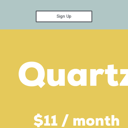
Sign Up