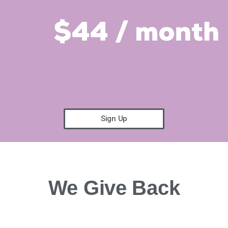
Sign Up
We Give Back