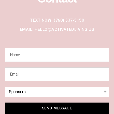
TEXT NOW: (760) 537-5150
EMAIL: HELLO@ACTIVATEDLIVING.US
SEND MESSAGE